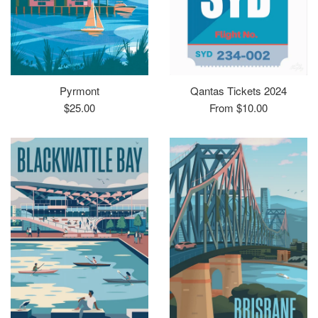
Pyrmont
Qantas Tickets 2024
Regular
$25.00
From $10.00
price