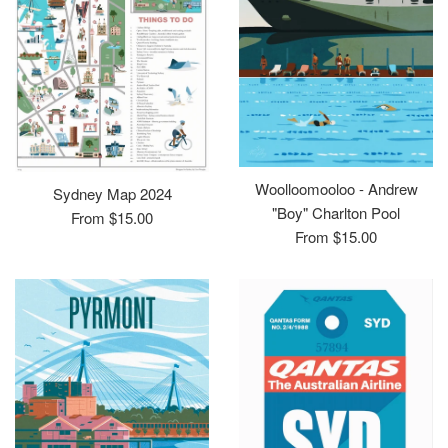
Woolloomooloo - Andrew
Sydney Map 2024
"Boy" Charlton Pool
From $15.00
From $15.00