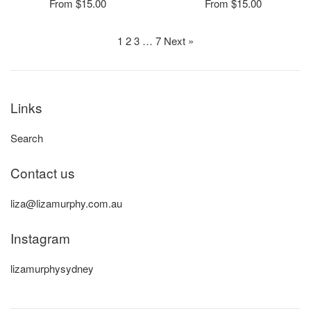
From $15.00
From $15.00
1
2
3
…
7
Next »
Links
Search
Contact us
liza@lizamurphy.com.au
Instagram
lizamurphysydney