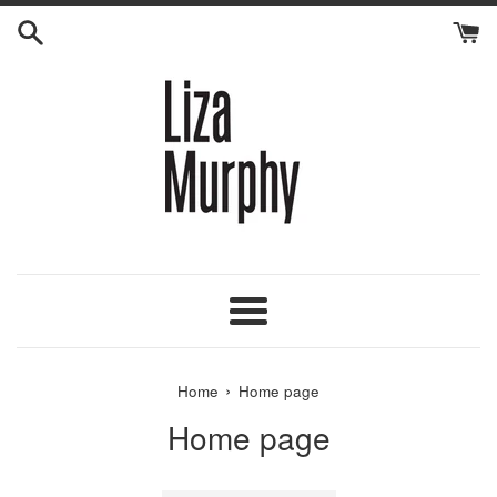
Skip
to
content
Menu
›
Home
Home page
Home page