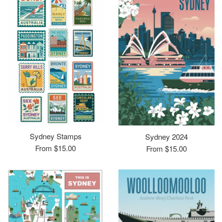
Sydney Stamps
Sydney 2024
From $15.00
From $15.00