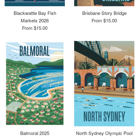
Blackwattle Bay Fish
Brisbane Story Bridge
Markets 2026
From $15.00
From $15.00
Balmoral 2025
North Sydney Olympic Pool