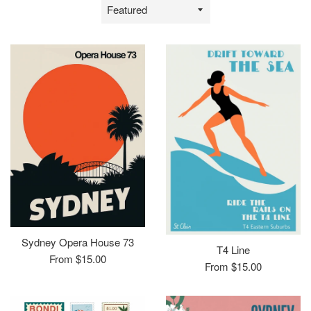
Sort
by
Sydney Opera House 73
T4 Line
From $15.00
From $15.00