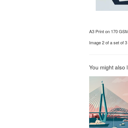
A3 Print on 170 GS
Image 2 of a set of 
You might also l