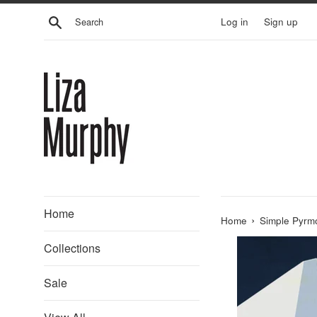
Skip
Search
Log in
Sign up
to
content
Home
›
Home
Simple Pyrm
Collections
Sale