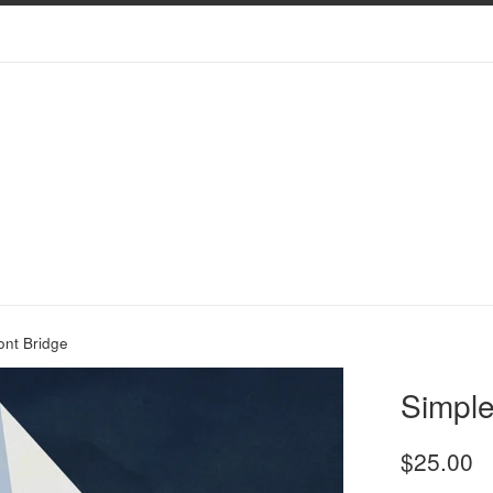
ont Bridge
Simple
Regular
$25.00
price