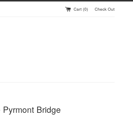
Cart (
0
)
Check Out
 Pyrmont Bridge