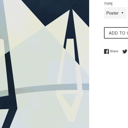
TYPE
ADD TO 
Share 
Share