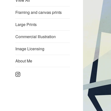
View All
Framing and canvas prints
Large Prints
Commercial Illustration
Image Licensing
About Me
Instagram