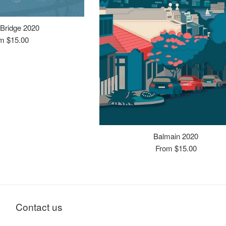
Bridge 2020
m $15.00
Balmain 2020
From $15.00
Contact us