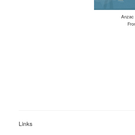
Anzac 
Fro
Links