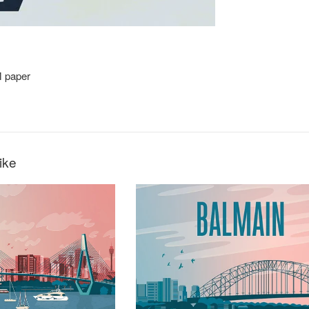
M paper
3
ike