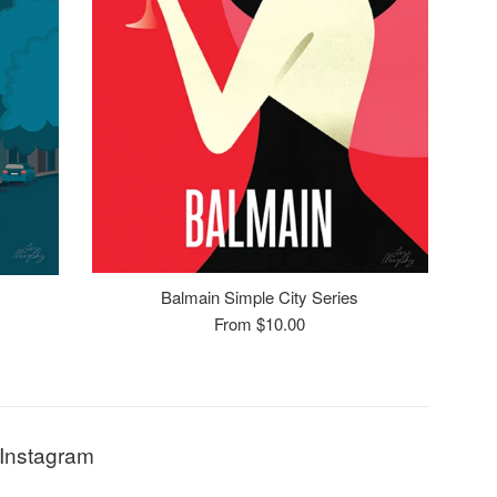
Balmain Simple City Series
From $10.00
Instagram