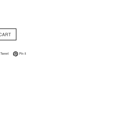
CART
on Facebook
Tweet on Twitter
Pin on Pinterest
Tweet
Pin it